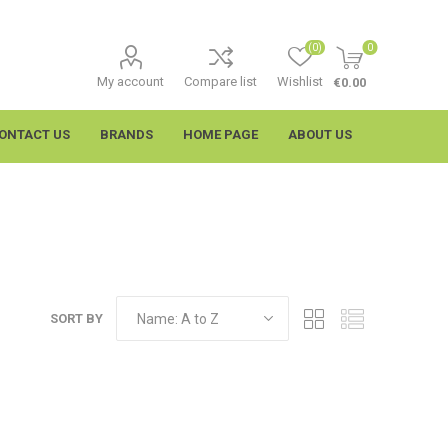
(0)
0
My account
Compare list
Wishlist
€0.00
ONTACT US
BRANDS
HOME PAGE
ABOUT US
SORT BY
imtech
Wypall