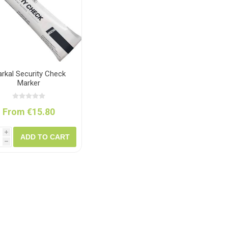
ush
Varybond
Cr
Litter Picking
Toilet Tissue
Bin Bags
Clothing
Pens
Spray Paint
rkal Security Check
Marker
From €15.80
i
ADD TO CART
h