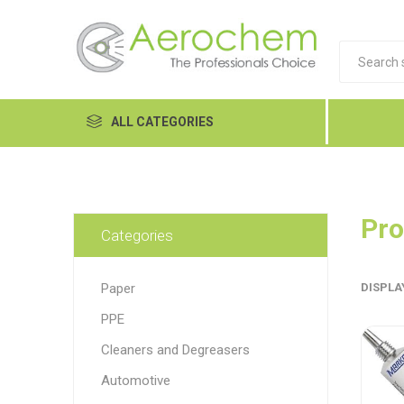
ALL CATEGORIES
Automotive
Cleaners and Degreasers
Pro
Categories
Equipment
Paper
DISPLA
Food Tech
PPE
Hand Care
Dykem
LP
Lubri
Cleaners and Degreasers
Janitorial
Automotive
MRO