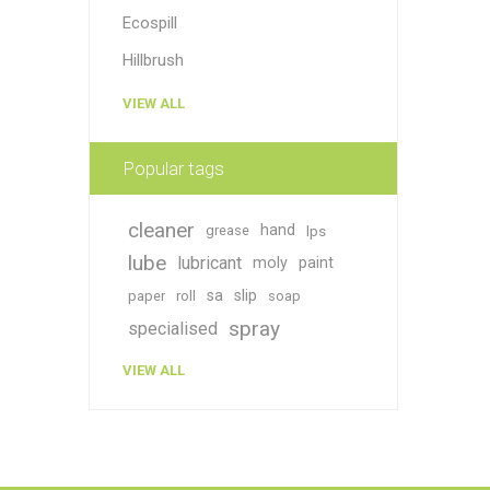
Ecospill
Hillbrush
VIEW ALL
Popular tags
cleaner
hand
grease
lps
lube
lubricant
moly
paint
sa
slip
paper
roll
soap
spray
specialised
VIEW ALL