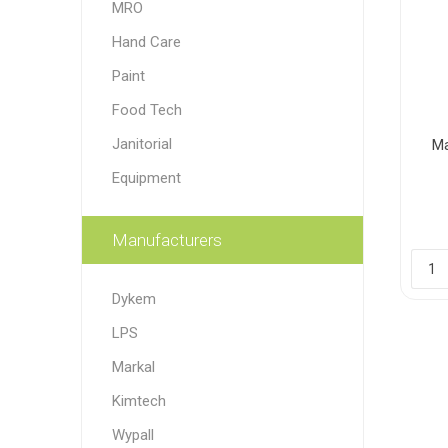
MRO
Paint
Hand Care
Paper
Paint
Food Tech
PPE
Ecospill
Hillbr
Janitorial
Ma
Equipment
Manufacturers
Dykem
LPS
Markal
Kimtech
Wypall