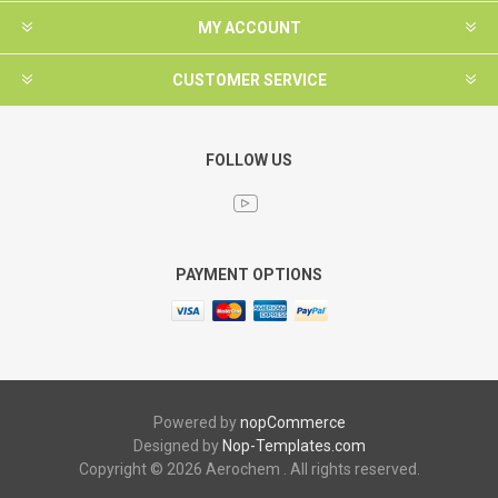
MY ACCOUNT
CUSTOMER SERVICE
FOLLOW US
PAYMENT OPTIONS
Powered by
nopCommerce
Designed by
Nop-Templates.com
Copyright © 2026 Aerochem . All rights reserved.