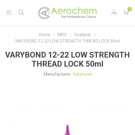
0
Home
MRO
Sealants
VARYBOND 12-22 LOW STRENGTH THREAD LOCK 50ml
VARYBOND 12-22 LOW STRENGTH
THREAD LOCK 50ml
Manufacturer:
Varybond