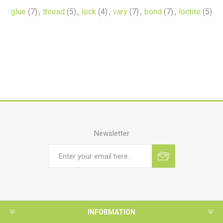
glue
(7)
,
thread
(5)
,
lock
(4)
,
vary
(7)
,
bond
(7)
,
loctite
(5)
Newsletter
INFORMATION