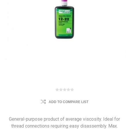
ADD TO COMPARE LIST
General-purpose product of average viscosity. Ideal for
thread connections requiring easy disassembly. Max.