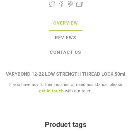
OVERVIEW
REVIEWS
CONTACT US
VARYBOND 12-22 LOW STRENGTH THREAD LOCK 50ml
If you have any further inquiries or need assistance, please
get in touch
with our team.
Product tags