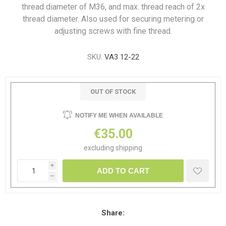
thread diameter of M36, and max. thread reach of 2x
thread diameter. Also used for securing metering or
adjusting screws with fine thread.
SKU:
VA3 12-22
OUT OF STOCK
NOTIFY ME WHEN AVAILABLE
€35.00
excluding
shipping
i
ADD TO CART
h
Share: