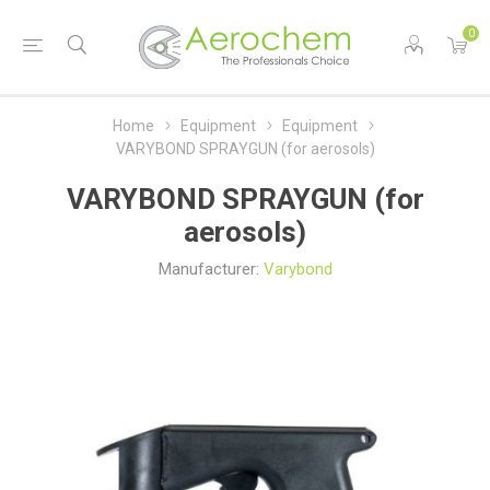
0
Home
Equipment
Equipment
VARYBOND SPRAYGUN (for aerosols)
VARYBOND SPRAYGUN (for
aerosols)
Manufacturer:
Varybond