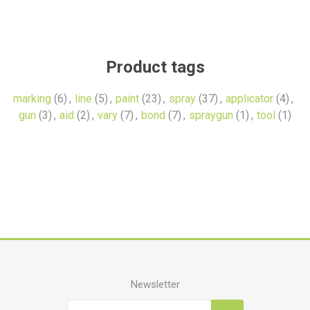
Product tags
marking
(6)
,
line
(5)
,
paint
(23)
,
spray
(37)
,
applicator
(4)
,
gun
(3)
,
aid
(2)
,
vary
(7)
,
bond
(7)
,
spraygun
(1)
,
tool
(1)
Newsletter