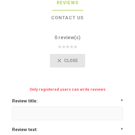
REVIEWS
CONTACT US
0 review(s)
CLOSE
Only registered users can write reviews
Review title:
*
Review text:
*