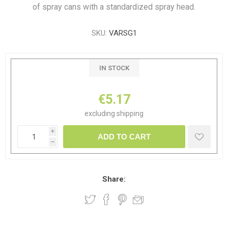
of spray cans with a standardized spray head.
SKU:
VARSG1
IN STOCK
€5.17
excluding
shipping
i
ADD TO CART
h
Share: