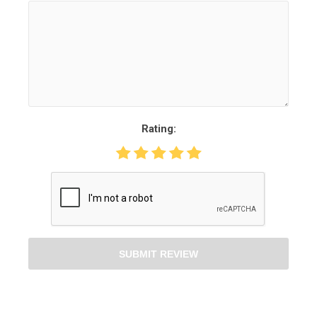
Rating:
SUBMIT REVIEW