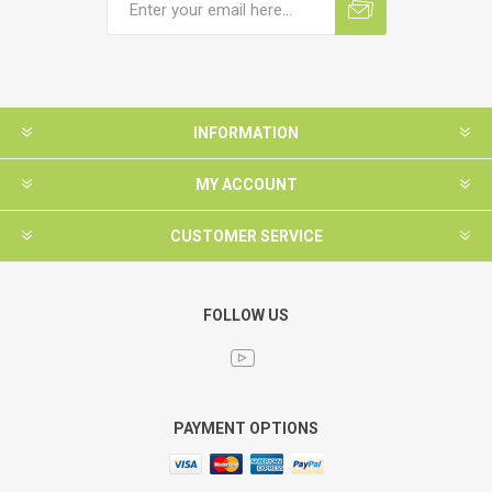
INFORMATION
MY ACCOUNT
CUSTOMER SERVICE
FOLLOW US
PAYMENT OPTIONS