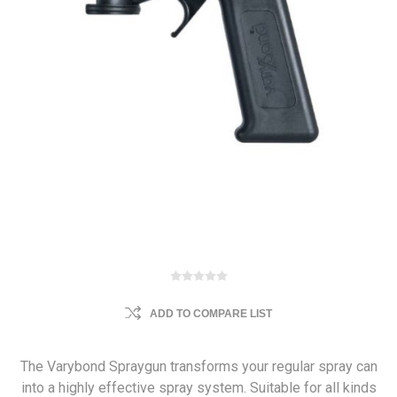
ADD TO COMPARE LIST
The Varybond Spraygun transforms your regular spray can
into a highly effective spray system. Suitable for all kinds