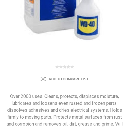
ADD TO COMPARE LIST
Over 2000 uses. Cleans, protects, displaces moisture,
lubricates and loosens even rusted and frozen parts,
dissolves adhesives and dries electrical systems. Holds
firmly to moving parts. Protects metal surfaces from rust
and corrosion and removes oil, dirt, grease and grime. Will