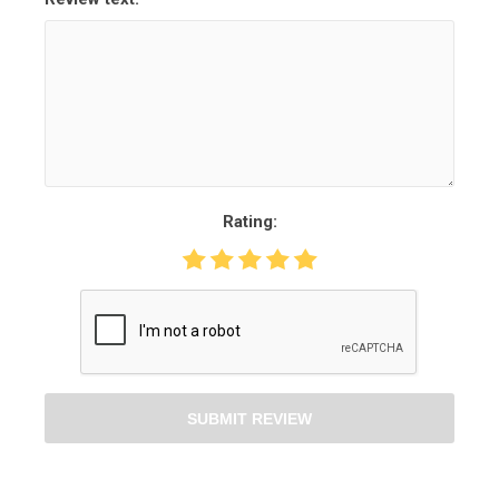
Rating:
SUBMIT REVIEW