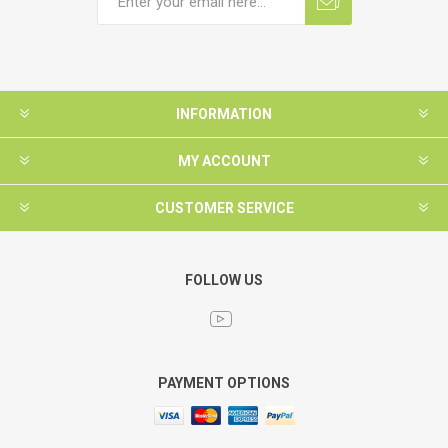
INFORMATION
MY ACCOUNT
CUSTOMER SERVICE
FOLLOW US
PAYMENT OPTIONS