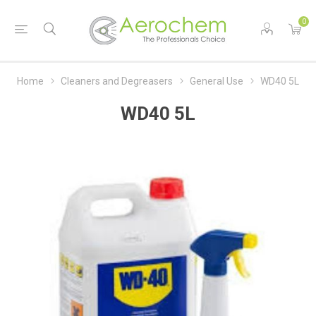
0
Home
Cleaners and Degreasers
General Use
WD40 5L
WD40 5L