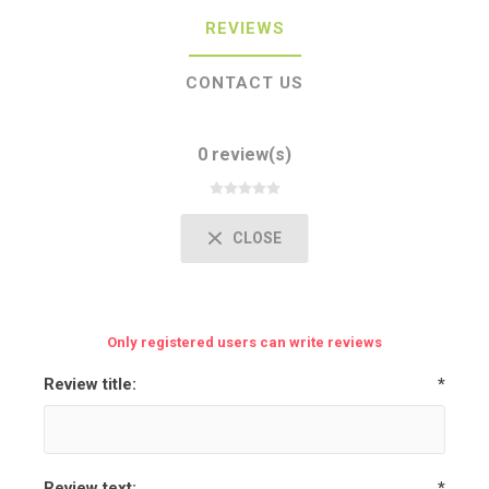
REVIEWS
CONTACT US
0 review(s)
CLOSE
Only registered users can write reviews
Review title:
*
Review text:
*