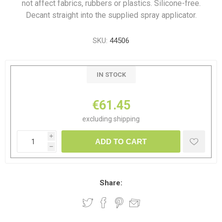
not affect fabrics, rubbers or plastics. Silicone-free.
Decant straight into the supplied spray applicator.
SKU:
44506
IN STOCK
€61.45
excluding
shipping
i
ADD TO CART
h
Share: