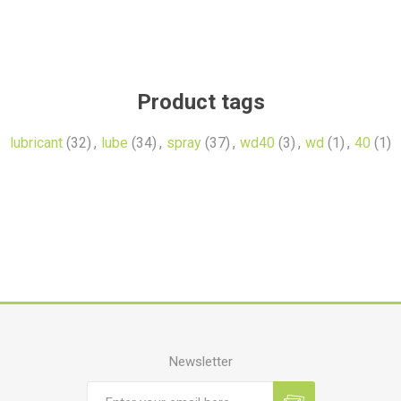
Product tags
lubricant
(32)
,
lube
(34)
,
spray
(37)
,
wd40
(3)
,
wd
(1)
,
40
(1)
Newsletter